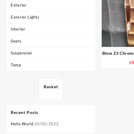
Exterior
Exterior Lights
Interior
Seats
Suspension
Bmw Z3 Chrome 
Cover
£
8
Temp
Basket
Recent Posts
Hello World
20/05/2022