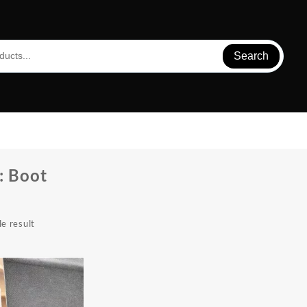
Search
:
Boot
e result