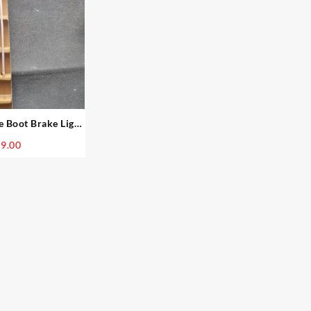
Boot Brake Light
 Facelift
9.00