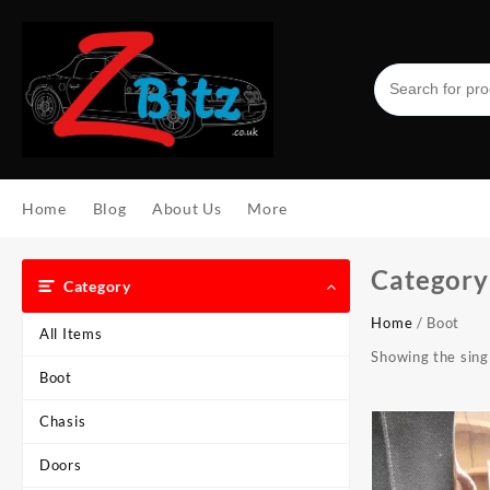
Skip
to
content
Home
Blog
About Us
More
Category
Category
Home
/ Boot
All Items
Showing the singl
Boot
Chasis
Doors