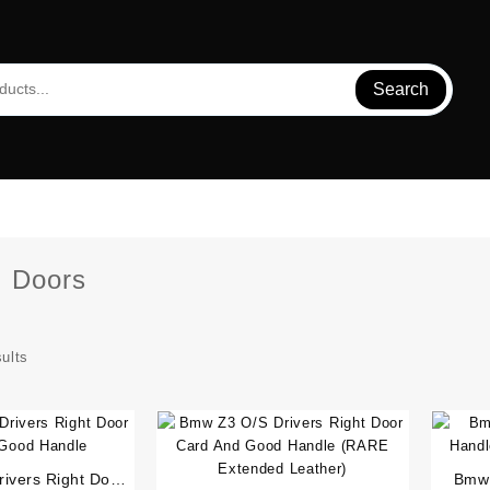
Search
:
Doors
sults
ivers Right Door
Bmw