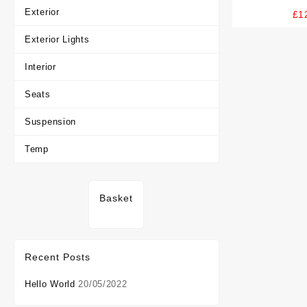
Card And 
Exterior
£
1
Exterior Lights
Interior
Seats
Suspension
Temp
Basket
Recent Posts
Hello World
20/05/2022