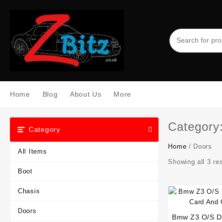
Skip
to
content
Home
Blog
About Us
More
Category
Category
Home
/ Doors
All Items
Showing all 3 re
Boot
Chasis
Doors
Bmw Z3 O/S Dr