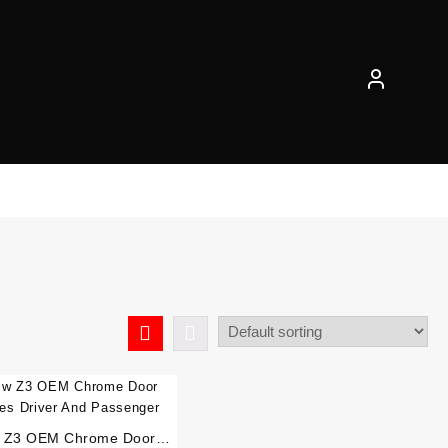
 Z3 OEM Chrome Door