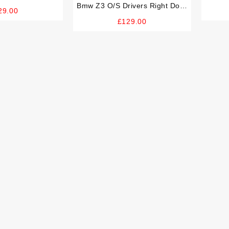
Good Handle
Bmw Z3 O/S Drivers Right Door
Handl
29.00
Card And Good Handle (RARE
£
129.00
Extended Leather)