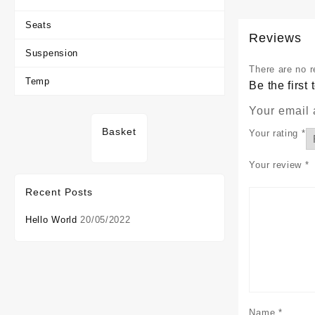
Seats
Reviews
Suspension
There are no r
Temp
Be the firs
Your email 
Basket
Your rating
*
Your review
*
Recent Posts
Hello World
20/05/2022
Name
*