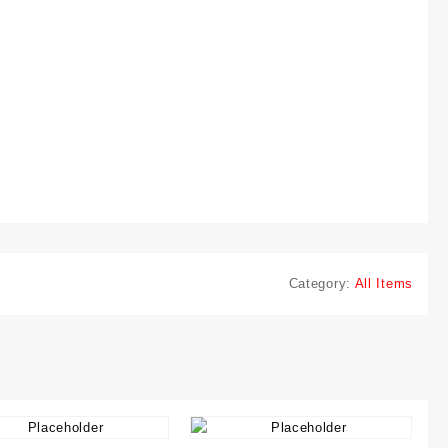
Category:
All Items