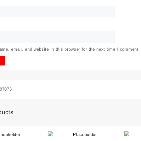
me, email, and website in this browser for the next time I comment.
87073
ducts