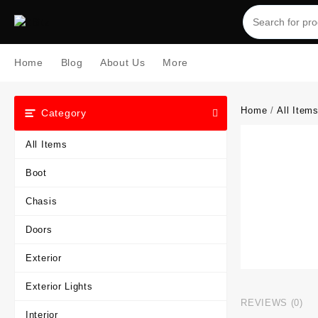
Skip
to
content
Home
Blog
About Us
More
Home
/
All Item
Category
All Items
Boot
Chasis
Doors
Exterior
Exterior Lights
REVIEWS (0)
Interior