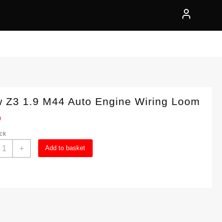
 Z3 1.9 M44 Auto Engine Wiring Loom
0
ock
Bmw
+
Add to basket
3
.9
44
uto
ngine
iring
oom