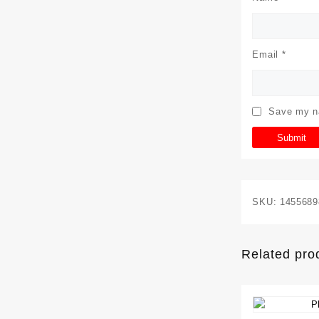
Email
*
Save my na
SKU:
1455689
Related pro