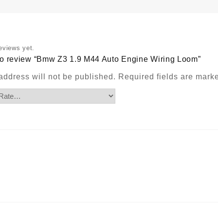
q
eviews yet.
t to review “Bmw Z3 1.9 M44 Auto Engine Wiring Loom”
address will not be published.
Required fields are mar