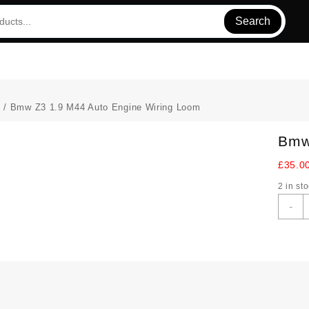
Search
s
/ Bmw Z3 1.9 M44 Auto Engine Wiring Loom
Bmw
£
35.0
2 in st
-
Z
1
M
A
E
W
L