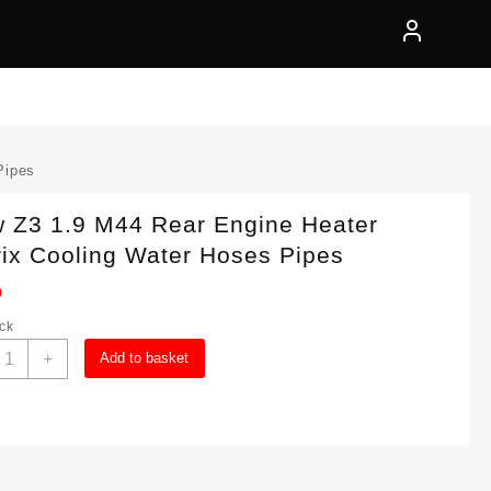
Pipes
 Z3 1.9 M44 Rear Engine Heater
ix Cooling Water Hoses Pipes
0
ock
Bmw
+
Add to basket
3
.9
44
ear
ngine
eater