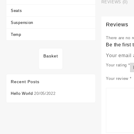
REVIEWS (0)
Seats
Suspension
Reviews
Temp
There are no r
Be the firs
Your email 
Basket
Your rating
*
Your review
*
Recent Posts
Hello World
20/05/2022