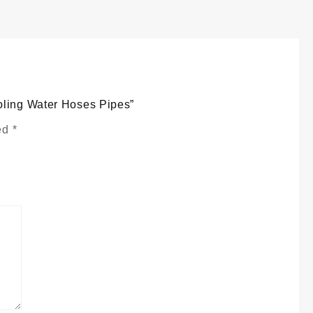
atrix
ooling
ater
oses
ipes
uantity
oling Water Hoses Pipes”
ked
*