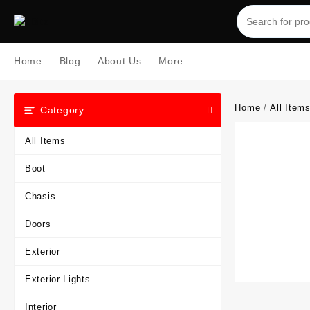
Skip
to
content
Home
Blog
About Us
More
Home
/
All Item
Category
All Items
Boot
Chasis
Doors
Exterior
Exterior Lights
Interior