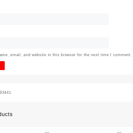
me, email, and website in this browser for the next time I comment.
93441
ducts