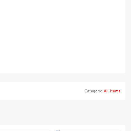
Category:
All Items