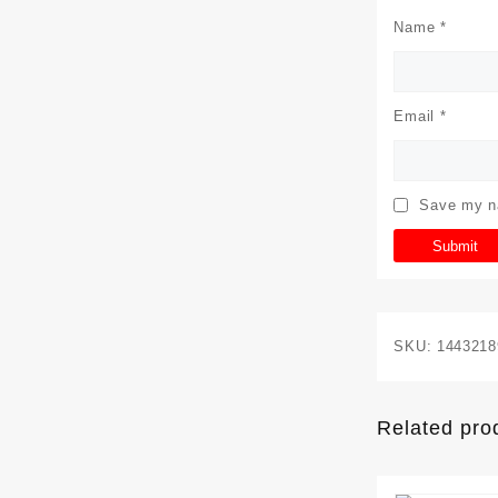
Name
*
Email
*
Save my na
SKU:
1443218
Related pro