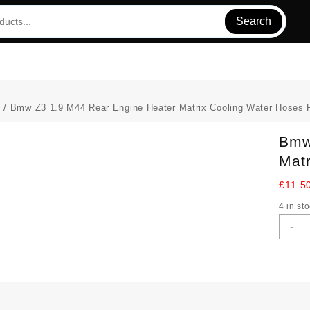
Search
s
/ Bmw Z3 1.9 M44 Rear Engine Heater Matrix Cooling Water Hoses 
Bmw
Matr
£
11.5
4 in st
-
Z
1
M
R
E
H