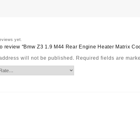
M
C
W
H
P
q
eviews yet.
t to review “Bmw Z3 1.9 M44 Rear Engine Heater Matrix Co
address will not be published.
Required fields are mar