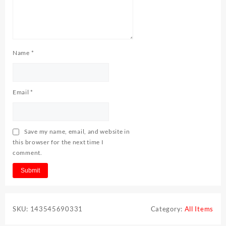
Name
*
Email
*
Save my name, email, and website in
this browser for the next time I
comment.
SKU:
143545690331
Category:
All Items