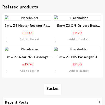
Related products
Bmw Z3 Heater Resister Pack
Bmw Z3 O/S Drivers Rear
None Air Conditioning
Bumber Guide Mount
£
22.00
£
9.90
version
Add to basket
Add to basket
Bmw Z3 Rear N/S Passenger
Bmw Z3 N/S Passenger B
Stone Guard Arch Liner
Post Top Seal Door window
£
19.90
£
9.00
Soft Top
Add to basket
Add to basket
Basket
Recent Posts