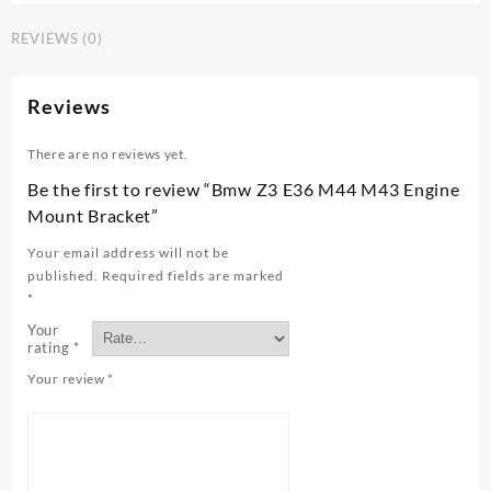
M44
REVIEWS (0)
M43
Engine
Mount
Reviews
Bracket
quantity
There are no reviews yet.
Be the first to review “Bmw Z3 E36 M44 M43 Engine
Mount Bracket”
Your email address will not be
published.
Required fields are marked
*
Your
rating
*
Your review
*