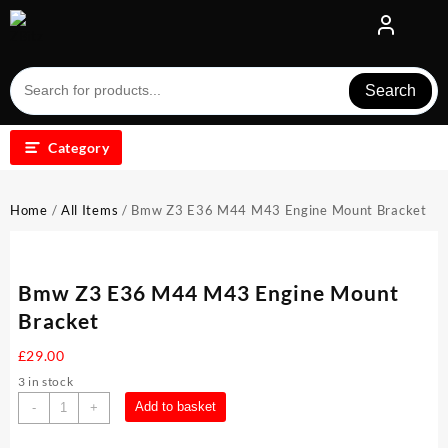
Skip
to
content
Search
Category
Home
/
All Items
/ Bmw Z3 E36 M44 M43 Engine Mount Bracket
Bmw Z3 E36 M44 M43 Engine Mount
Bracket
£
29.00
3 in stock
Bmw
Add to basket
-
+
Z3
E36