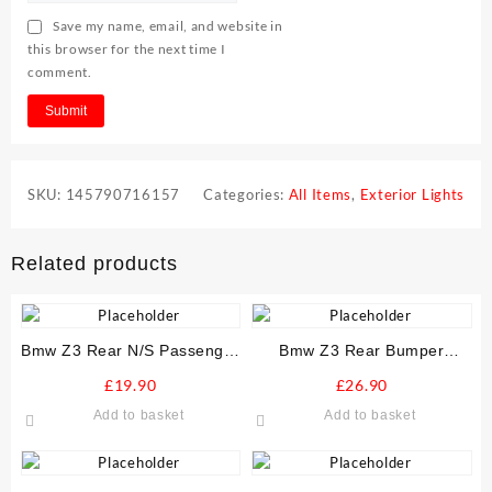
Save my name, email, and website in
this browser for the next time I
comment.
SKU:
145790716157
Categories:
All Items
,
Exterior Lights
Related products
Bmw Z3 Rear N/S Passenger
Bmw Z3 Rear Bumper
Stone Guard Arch Liner
Reinforcer Crash Bar
£
19.90
£
26.90
Add to basket
Add to basket