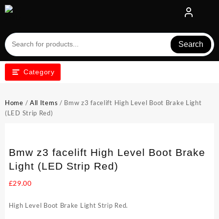
Skip
to
content
Search
Category
Home
/
All Items
/ Bmw z3 facelift High Level Boot Brake Light
(LED Strip Red)
Bmw z3 facelift High Level Boot Brake
Light (LED Strip Red)
£
29.00
High Level Boot Brake Light Strip Red.