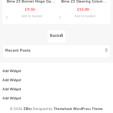
Bmw Z3 Bonnet Hinge Gas
Bmw Z3 Steering Column
Strut Damper O/S DRIVERS
Cowl Cowling
£
9.50
£
15.00
Add to basket
Add to basket
Basket
Recent Posts
Add Widget
Add Widget
Add Widget
Add Widget
© 2026
ZBitz
Designed by
Themehunk WordPress Theme