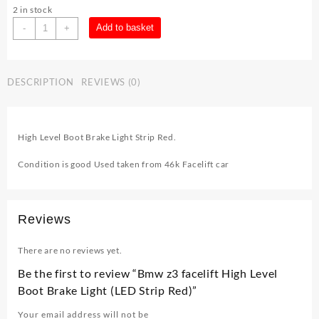
2 in stock
Bmw
Add to basket
-
+
z3
facelift
High
DESCRIPTION
REVIEWS (0)
Level
Boot
Brake
Light
High Level Boot Brake Light Strip Red.
(LED
Strip
Condition is good Used taken from 46k Facelift car
Red)
quantity
Reviews
There are no reviews yet.
Be the first to review “Bmw z3 facelift High Level
Boot Brake Light (LED Strip Red)”
Your email address will not be