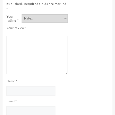
published.
Required fields are marked
*
Your
rating
*
Your review
*
Name
*
Email
*