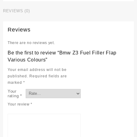
Filler
REVIEWS (0)
Flap
Various
Colours
Reviews
quantity
There are no reviews yet.
Be the first to review “Bmw Z3 Fuel Filler Flap
Various Colours”
Your email address will not be
published.
Required fields are
marked
*
Your
rating
*
Your review
*