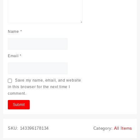
Name
*
Email
*
Save my name, email, and website
in this browser for the next time I
comment.
SKU:
143396178134
Category:
All Items