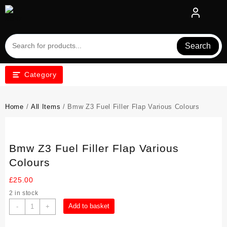
Skip
to
content
Search
Category
Home
/
All Items
/ Bmw Z3 Fuel Filler Flap Various Colours
Bmw Z3 Fuel Filler Flap Various
Colours
£
25.00
2 in stock
Bmw
Add to basket
-
+
Z3
Fuel