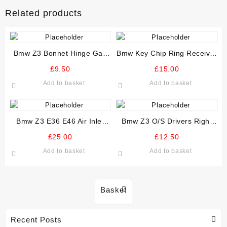
Related products
Bmw Z3 Bonnet Hinge Gas
Bmw Key Chip Ring Receiver
Strut Damper N/S Passenger
And Module 61 35 8 379 502
£
9.50
£
15.00
Add to basket
Add to basket
Bmw Z3 E36 E46 Air Inlet
Bmw Z3 O/S Drivers Right
Intake Manifold Plenum
Speaker grill Kick Panel Trim
£
25.00
£
12.50
Upper Manifold
Add to basket
Add to basket
Basket
Recent Posts