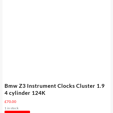
Bmw Z3 Instrument Clocks Cluster 1.9
4 cylinder 124K
£
70.00
1 in stock