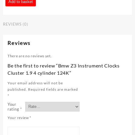
Bmw
Add to basket
Z3
Instrument
Clocks
REVIEWS (0)
Cluster
1.9
4
Reviews
cylinder
124K
There are no reviews yet.
quantity
Be the first to review “Bmw Z3 Instrument Clocks
Cluster 1.9 4 cylinder 124K”
Your email address will not be
published.
Required fields are marked
*
Your
rating
*
Your review
*