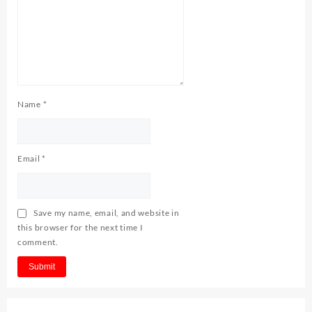
Name
*
Email
*
Save my name, email, and website in
this browser for the next time I
comment.