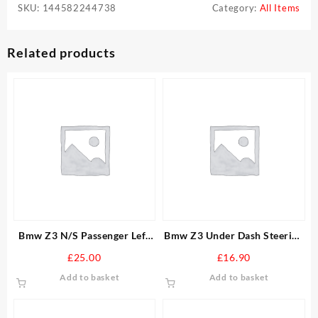
SKU:
144582244738
Category:
All Items
Related products
Bmw Z3 N/S Passenger Left
Bmw Z3 Under Dash Steering
Inner And Outer Door Seal
Column Trim Panel With OBD
£
25.00
£
16.90
Add to basket
Add to basket