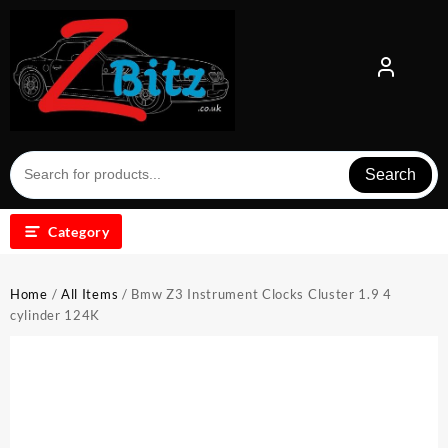
Skip
to
content
Search
Category
Home
/
All Items
/ Bmw Z3 Instrument Clocks Cluster 1.9 4
cylinder 124K