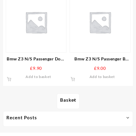
Bmw Z3 N/S Passenger Door
Bmw Z3 N/S Passenger B
Wiring Loom mirror window
Post Top Seal Door window
£
9.90
£
9.00
locks
Soft Top
Add to basket
Add to basket
Basket
Recent Posts