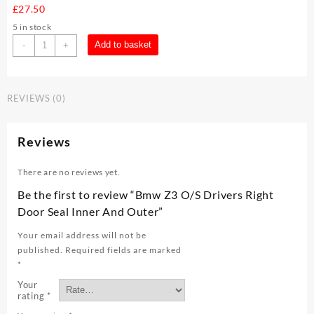
£
27.50
5 in stock
Bmw
Add to basket
-
+
Z3
O/S
Drivers
REVIEWS (0)
Right
Door
Seal
Reviews
Inner
And
There are no reviews yet.
Outer
quantity
Be the first to review “Bmw Z3 O/S Drivers Right
Door Seal Inner And Outer”
Your email address will not be
published.
Required fields are marked
*
Your
rating
*