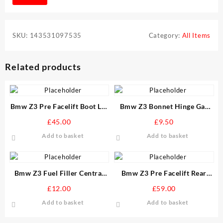
SKU:
143531097535
Category:
All Items
Related products
Bmw Z3 Pre Facelift Boot Lid
Bmw Z3 Bonnet Hinge Gas
various colours
Strut Damper N/S Passenger
£
45.00
£
9.50
Add to basket
Add to basket
Bmw Z3 Fuel Filler Central
Bmw Z3 Pre Facelift Rear
Locking solenoid Motor Cable
Bumper narrow body various
£
12.00
£
59.00
colours
Add to basket
Add to basket