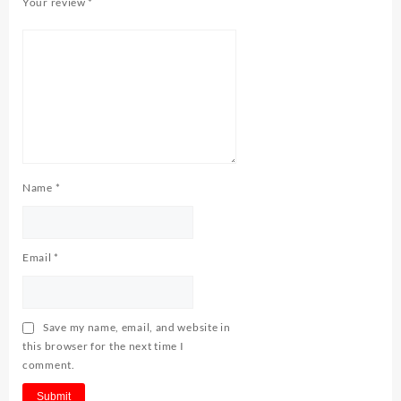
Your review
*
Name
*
Email
*
Save my name, email, and website in
this browser for the next time I
comment.