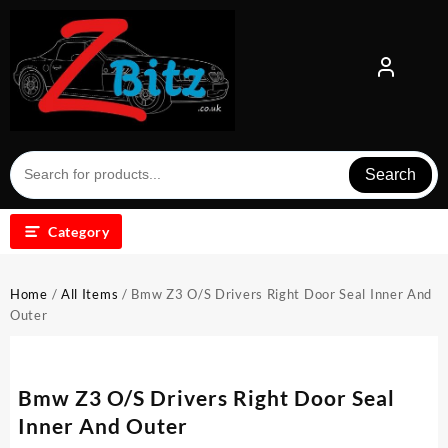
Skip
to
content
Search
Category
Home
/
All Items
/ Bmw Z3 O/S Drivers Right Door Seal Inner And
Outer
Bmw Z3 O/S Drivers Right Door Seal
Inner And Outer