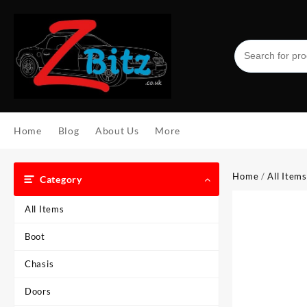
Skip
to
content
Home
Blog
About Us
More
Home
/
All Items
Category
All Items
Boot
Chasis
Doors