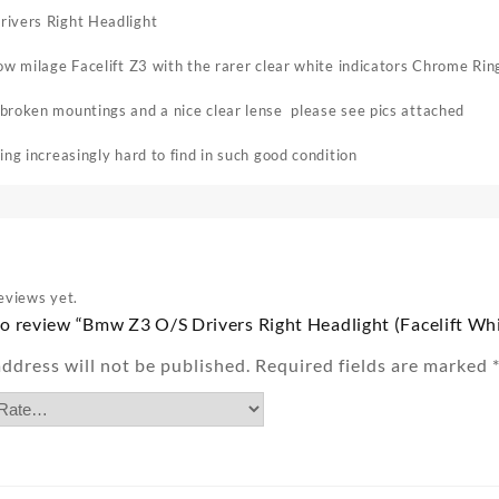
ivers Right Headlight
ow milage Facelift Z3 with the rarer clear white indicators Chrome Rin
roken mountings and a nice clear lense please see pics attached
ing increasingly hard to find in such good condition
eviews yet.
 to review “Bmw Z3 O/S Drivers Right Headlight (Facelift W
ddress will not be published.
Required fields are marked