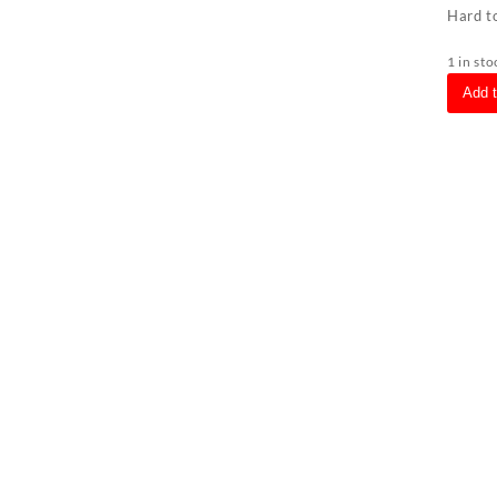
Hard to
1 in sto
Bmw
Add 
Z3
O/S
Driver
Right
Headli
(Faceli
White
Clear
Lense
Chrom
Ring)
quanti