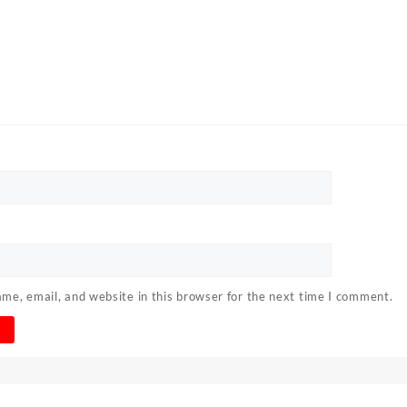
me, email, and website in this browser for the next time I comment.