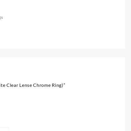
gs
hite Clear Lense Chrome Ring)”
*