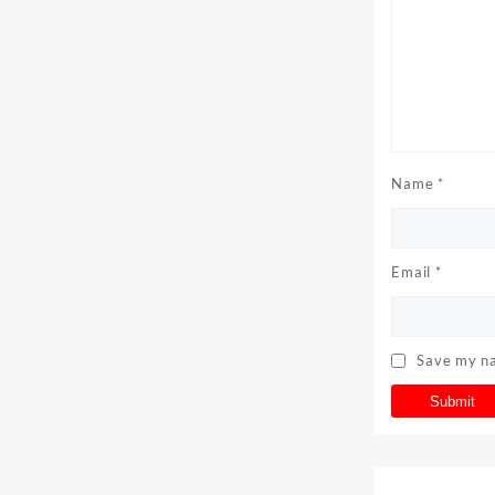
Name
*
Email
*
Save my na