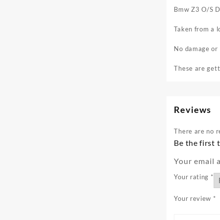
Bmw Z3 O/S Dr
Taken from a l
No damage or b
These are gett
Reviews
There are no r
Be the first
Your email a
Your rating
*
Your review
*