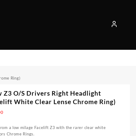
hrome Ring)
Z3 O/S Drivers Right Headlight
elift White Clear Lense Chrome Ring)
00
rom a low milage Facelift Z3 with the rarer clear white
tors Chrome Rings.