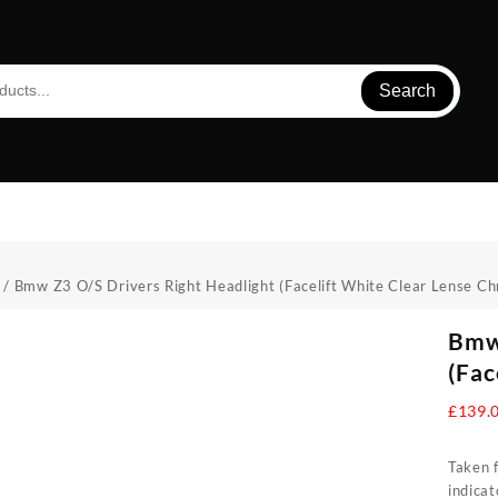
Search
/ Bmw Z3 O/S Drivers Right Headlight (Facelift White Clear Lense C
Bmw 
(Fac
£
139.
Taken f
indica