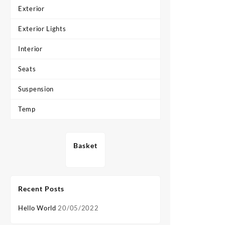
Exterior
Exterior Lights
Interior
Seats
Suspension
Temp
Basket
Recent Posts
Hello World
20/05/2022