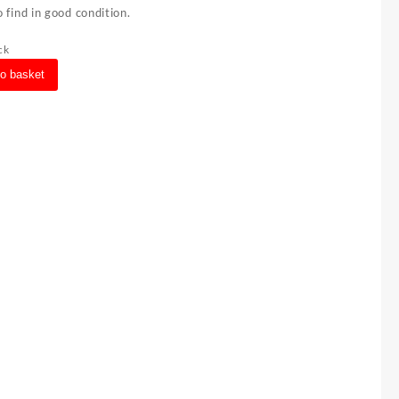
 find in good condition.
ck
to basket
s
ght
ft
e
ty