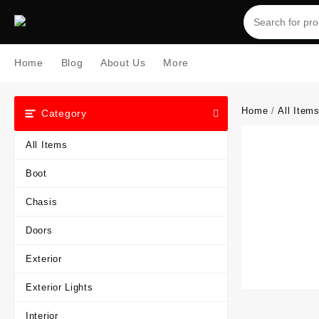
Skip
to
content
Home
Blog
About Us
More
Home
/
All Item
Category
All Items
Boot
Chasis
Doors
Exterior
Exterior Lights
Interior