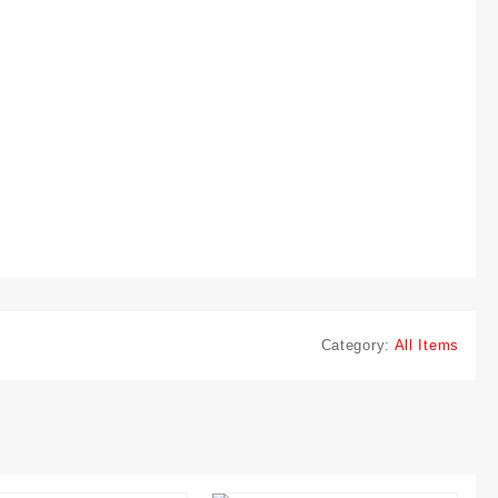
Category:
All Items