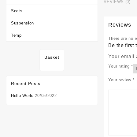
REVIEWS (0)
Seats
Suspension
Reviews
Temp
There are no r
Be the firs
Your email 
Basket
Your rating
*
Your review
*
Recent Posts
Hello World
20/05/2022