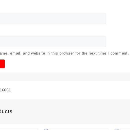
me, email, and website in this browser for the next time I comment.
16661
ducts