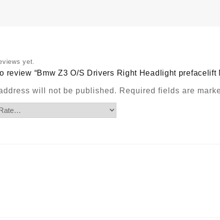
No
Chrom
Ring
quantit
eviews yet.
t to review “Bmw Z3 O/S Drivers Right Headlight prefacelif
address will not be published.
Required fields are mar