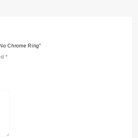
e
y
t No Chrome Ring”
ked
*