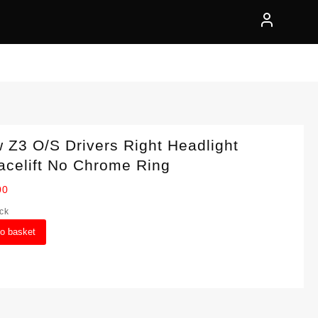
Z3 O/S Drivers Right Headlight
acelift No Chrome Ring
00
ock
to basket
ght
lift