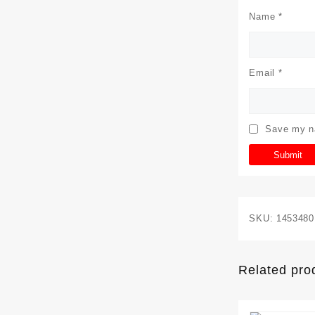
Name
*
Email
*
Save my na
SKU:
1453480
Related pro