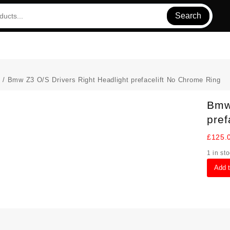
Search
s
/ Bmw Z3 O/S Drivers Right Headlight prefacelift No Chrome Ring
Bmw 
pref
£
125.
1 in st
Bmw
Add 
Z3
O/S
Drivers
Right
Headli
preface