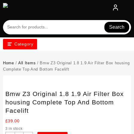
Skip
to
content
Search
Category
Home
/
All Items
/ Bmw Z3 Original 1.8 1.9 Air Filter Box housing
Complete Top And Bottom Facelift
Bmw Z3 Original 1.8 1.9 Air Filter Box
housing Complete Top And Bottom
Facelift
£
39.00
3 in stock