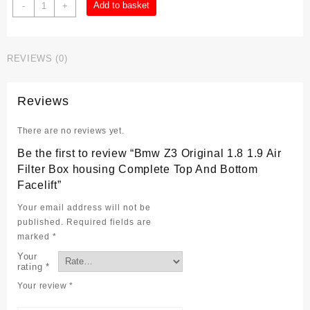
Bmw
Add to basket
-
+
Z3
Original
1.8
REVIEWS (0)
1.9
Air
Filter
Reviews
Box
housing
There are no reviews yet.
Complete
Top
Be the first to review “Bmw Z3 Original 1.8 1.9 Air
And
Filter Box housing Complete Top And Bottom
Bottom
Facelift”
Facelift
quantity
Your email address will not be
published.
Required fields are
marked
*
Your
rating
*
Your review
*