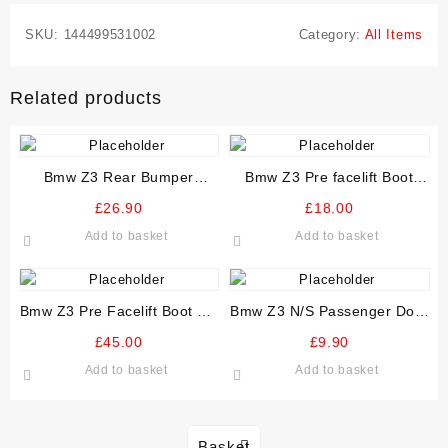
SKU:
144499531002
Category:
All Items
Related products
Bmw Z3 Rear Bumper
Bmw Z3 Pre facelift Boot
Reinforcer Crash Bar
Rear Trim Plastic Panel
£
26.90
£
18.00
Add to basket
Add to basket
Bmw Z3 Pre Facelift Boot Lid
Bmw Z3 N/S Passenger Door
various colours
Wiring Loom mirror window
£
45.00
£
9.90
locks
Add to basket
Add to basket
Basket