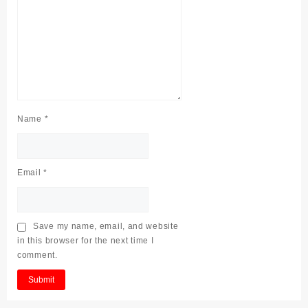
Name
*
Email
*
Save my name, email, and website
in this browser for the next time I
comment.