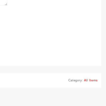
Category:
All Items