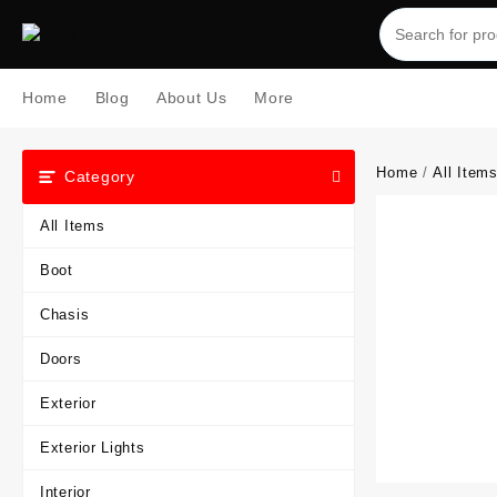
Skip
to
content
Home
Blog
About Us
More
Home
/
All Item
Category
All Items
Boot
Chasis
Doors
Exterior
Exterior Lights
Interior