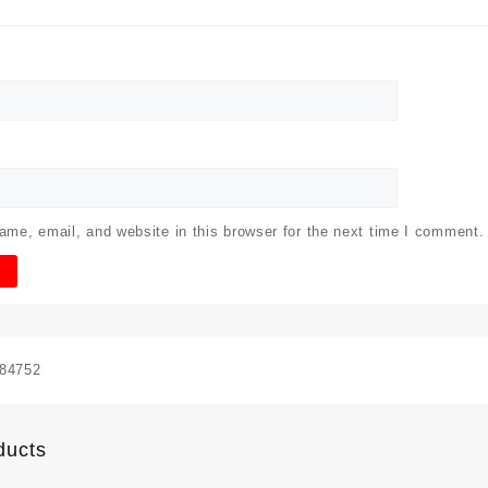
me, email, and website in this browser for the next time I comment.
84752
ducts