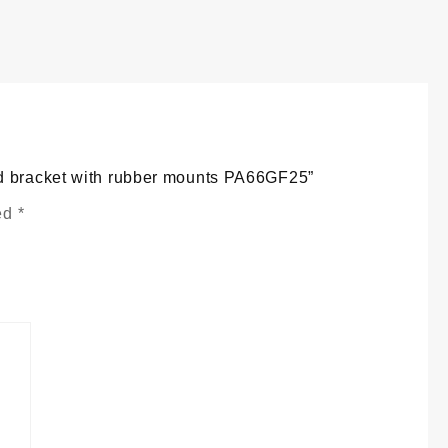
eservoir
ank
nd
racket
ith
ubber
ounts
A66GF25
uantity
nd bracket with rubber mounts PA66GF25”
ked
*