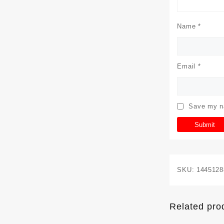
Name
*
Email
*
Save my na
SKU:
1445128
Related pro