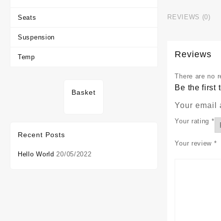
REVIEWS (0)
Seats
Suspension
Reviews
Temp
There are no r
Be the firs
Basket
Your email 
Your rating
*
Recent Posts
Your review
*
Hello World
20/05/2022