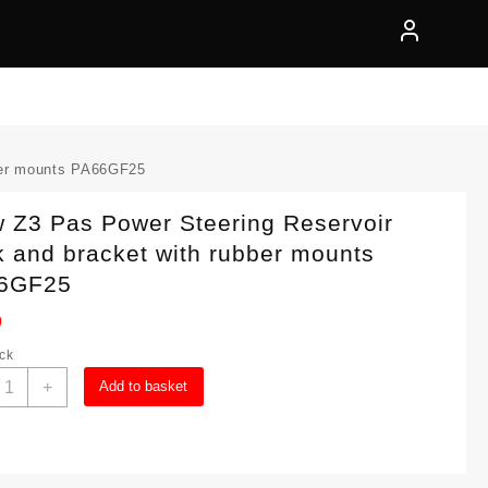
ber mounts PA66GF25
 Z3 Pas Power Steering Reservoir
 and bracket with rubber mounts
6GF25
0
ock
Bmw
+
Add to basket
3
as
ower
teering