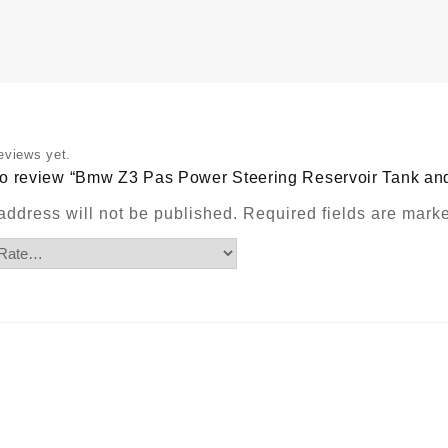
R
T
a
b
w
r
m
P
eviews yet.
q
t to review “Bmw Z3 Pas Power Steering Reservoir Tank a
address will not be published.
Required fields are mar