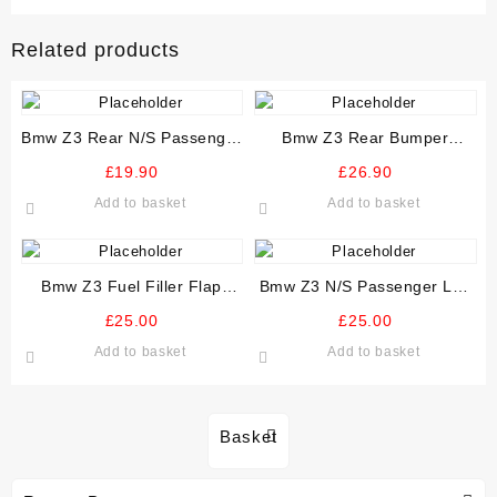
Related products
Bmw Z3 Rear N/S Passenger
Bmw Z3 Rear Bumper
Stone Guard Arch Liner
Reinforcer Crash Bar
£
19.90
£
26.90
Add to basket
Add to basket
Bmw Z3 Fuel Filler Flap
Bmw Z3 N/S Passenger Left
Various Colours
Inner And Outer Door Seal
£
25.00
£
25.00
Add to basket
Add to basket
Basket