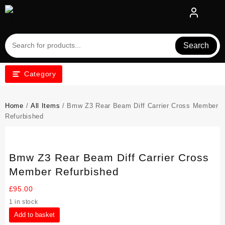
Skip
to
content
Search
Category
Home
/
All Items
/ Bmw Z3 Rear Beam Diff Carrier Cross Member
Refurbished
Bmw Z3 Rear Beam Diff Carrier Cross
Member Refurbished
£
95.00
1 in stock
Bmw
Add to basket
Z3