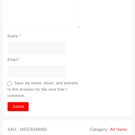
Name
*
Email
*
Save my name, email, and website
in this browser for the next time I
comment.
SKU:
145576438482
Category:
All Items