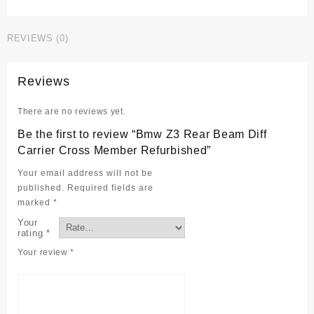
Rear
Beam
REVIEWS (0)
Diff
Carrier
Cross
Reviews
Member
Refurbished
There are no reviews yet.
quantity
Be the first to review “Bmw Z3 Rear Beam Diff
Carrier Cross Member Refurbished”
Your email address will not be
published.
Required fields are
marked
*
Your
rating
*
Your review
*